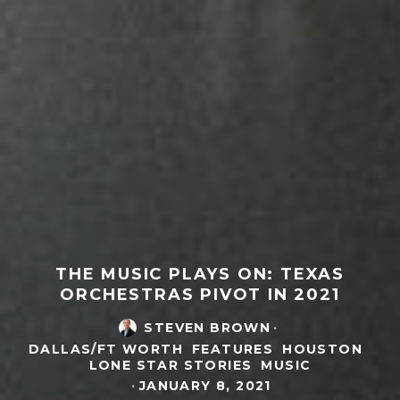
THE MUSIC PLAYS ON: TEXAS
ORCHESTRAS PIVOT IN 2021
STEVEN BROWN
·
DALLAS/FT WORTH
FEATURES
HOUSTON
LONE STAR STORIES
MUSIC
·
JANUARY 8, 2021