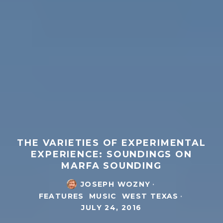
THE VARIETIES OF EXPERIMENTAL
EXPERIENCE: SOUNDINGS ON
MARFA SOUNDING
JOSEPH WOZNY
·
FEATURES
MUSIC
WEST TEXAS
·
JULY 24, 2016