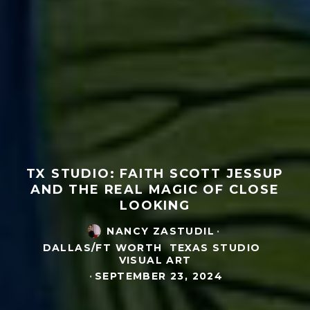
TX STUDIO: FAITH SCOTT JESSUP
AND THE REAL MAGIC OF CLOSE
LOOKING
NANCY ZASTUDIL
·
DALLAS/FT WORTH
TEXAS STUDIO
VISUAL ART
·
SEPTEMBER 23, 2024