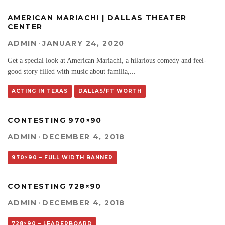
AMERICAN MARIACHI | DALLAS THEATER
CENTER
ADMIN
·
JANUARY 24, 2020
Get a special look at American Mariachi, a hilarious comedy and feel-
good story filled with music about familia,
...
ACTING IN TEXAS
DALLAS/FT WORTH
CONTESTING 970×90
ADMIN
·
DECEMBER 4, 2018
970×90 – FULL WIDTH BANNER
CONTESTING 728×90
ADMIN
·
DECEMBER 4, 2018
728×90 – LEADERBOARD