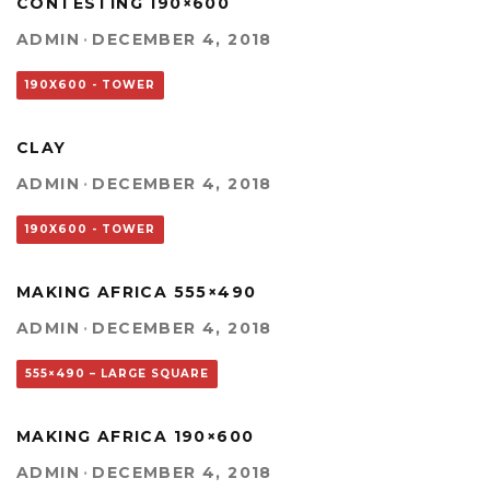
CONTESTING 190×600
ADMIN
·
DECEMBER 4, 2018
190X600 - TOWER
CLAY
ADMIN
·
DECEMBER 4, 2018
190X600 - TOWER
MAKING AFRICA 555×490
ADMIN
·
DECEMBER 4, 2018
555×490 – LARGE SQUARE
MAKING AFRICA 190×600
ADMIN
·
DECEMBER 4, 2018