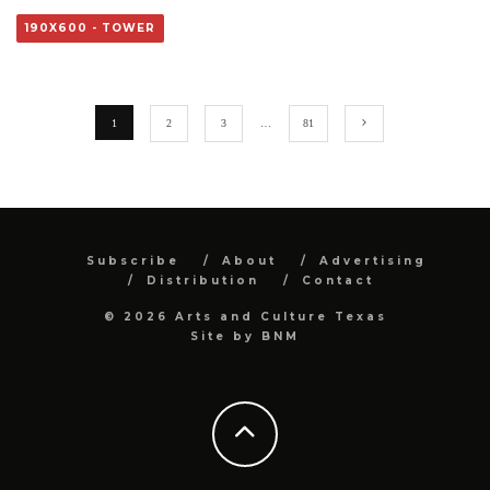
190X600 - TOWER
1
2
3
…
81
Subscribe
About
Advertising
Distribution
Contact
© 2026 Arts and Culture Texas
Site by
BNM