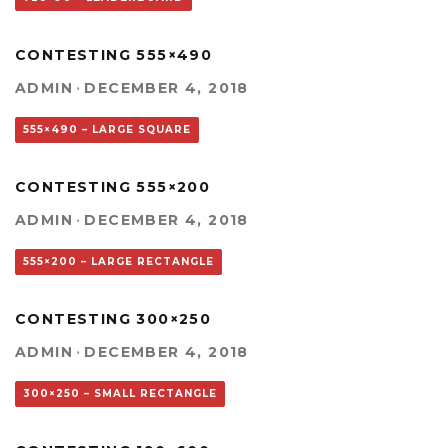
CONTESTING 555×490
ADMIN
·
DECEMBER 4, 2018
555×490 – LARGE SQUARE
CONTESTING 555×200
ADMIN
·
DECEMBER 4, 2018
555×200 – LARGE RECTANGLE
CONTESTING 300×250
ADMIN
·
DECEMBER 4, 2018
300×250 – SMALL RECTANGLE