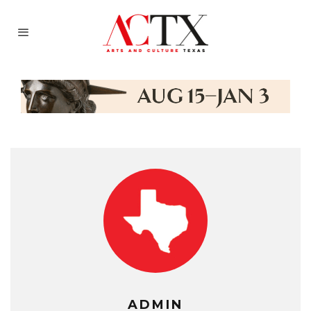
ADMIN