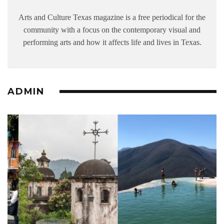
Arts and Culture Texas magazine is a free periodical for the
community with a focus on the contemporary visual and
performing arts and how it affects life and lives in Texas.
ADMIN