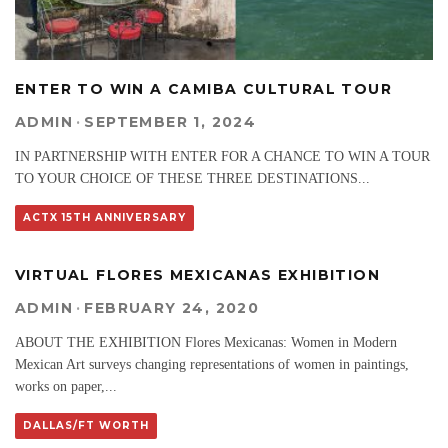
ENTER TO WIN A CAMIBA CULTURAL TOUR
ADMIN
·
SEPTEMBER 1, 2024
IN PARTNERSHIP WITH ENTER FOR A CHANCE TO WIN A TOUR
TO YOUR CHOICE OF THESE THREE DESTINATIONS
...
ACTX 15TH ANNIVERSARY
VIRTUAL FLORES MEXICANAS EXHIBITION
ADMIN
·
FEBRUARY 24, 2020
ABOUT THE EXHIBITION Flores Mexicanas: Women in Modern
Mexican Art surveys changing representations of women in paintings,
works on paper,
...
DALLAS/FT WORTH