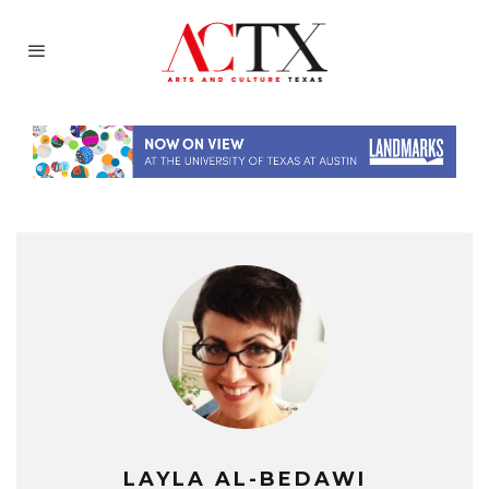
LAYLA AL-BEDAWI