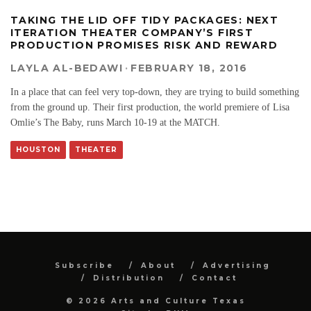
TAKING THE LID OFF TIDY PACKAGES: NEXT
ITERATION THEATER COMPANY’S FIRST
PRODUCTION PROMISES RISK AND REWARD
LAYLA AL-BEDAWI
·
FEBRUARY 18, 2016
In a place that can feel very top-down, they are trying to build something
from the ground up. Their first production, the world premiere of Lisa
Omlie’s The Baby, runs March 10-19 at the MATCH.
HOUSTON
THEATER
Subscribe
About
Advertising
Distribution
Contact
© 2026 Arts and Culture Texas