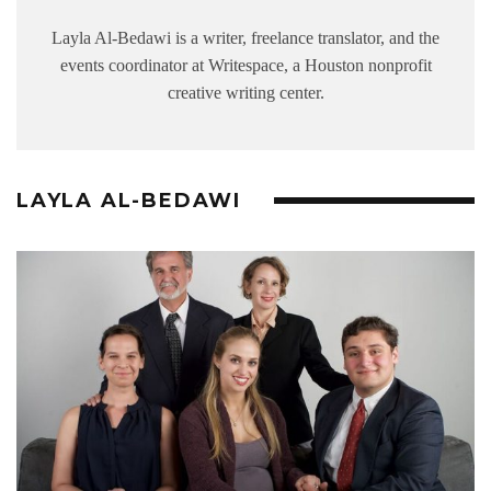
Layla Al-Bedawi is a writer, freelance translator, and the
events coordinator at Writespace, a Houston nonprofit
creative writing center.
LAYLA AL-BEDAWI