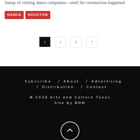
lineup of visiting dance companies—until the coronavirus happened.
DANCE
HOUSTON
1
2
3
Subscribe
About
Advertising
Distribution
Contact
© 2026 Arts and Culture Texas
Site by
BNM