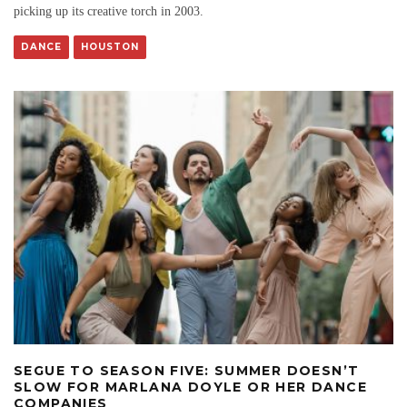
picking up its creative torch in 2003.
DANCE
HOUSTON
SEGUE TO SEASON FIVE: SUMMER DOESN’T
SLOW FOR MARLANA DOYLE OR HER DANCE
COMPANIES