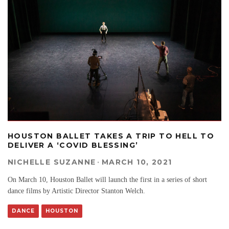
HOUSTON BALLET TAKES A TRIP TO HELL TO
DELIVER A ‘COVID BLESSING’
NICHELLE SUZANNE
·
MARCH 10, 2021
On March 10, Houston Ballet will launch the first in a series of short
dance films by Artistic Director Stanton Welch.
DANCE
HOUSTON