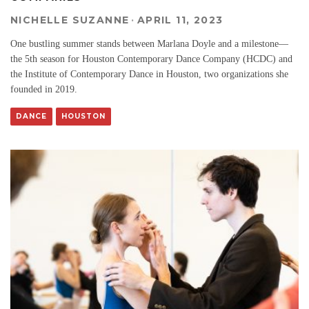
NICHELLE SUZANNE
·
APRIL 11, 2023
One bustling summer stands between Marlana Doyle and a milestone—
the 5th season for Houston Contemporary Dance Company (HCDC) and
the Institute of Contemporary Dance in Houston, two organizations she
founded in 2019.
DANCE
HOUSTON