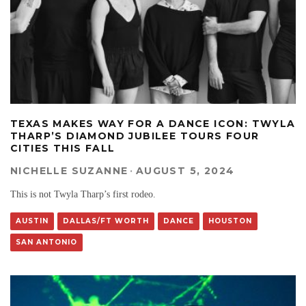
TEXAS MAKES WAY FOR A DANCE ICON: TWYLA
THARP’S DIAMOND JUBILEE TOURS FOUR
CITIES THIS FALL
NICHELLE SUZANNE
·
AUGUST 5, 2024
This is not Twyla Tharp’s first rodeo.
AUSTIN
DALLAS/FT WORTH
DANCE
HOUSTON
SAN ANTONIO