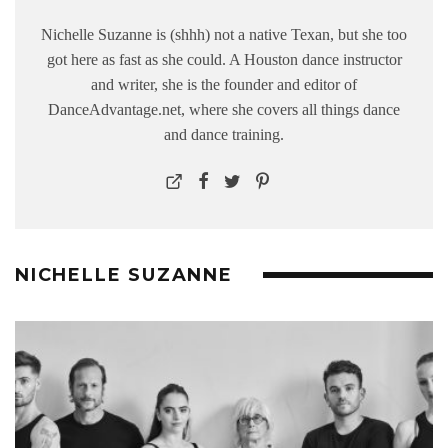
Nichelle Suzanne is (shhh) not a native Texan, but she too
got here as fast as she could. A Houston dance instructor
and writer, she is the founder and editor of
DanceAdvantage.net, where she covers all things dance
and dance training.
NICHELLE SUZANNE