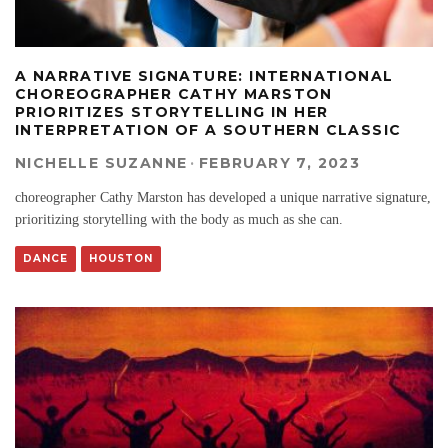
A NARRATIVE SIGNATURE: INTERNATIONAL
CHOREOGRAPHER CATHY MARSTON
PRIORITIZES STORYTELLING IN HER
INTERPRETATION OF A SOUTHERN CLASSIC
NICHELLE SUZANNE
·
FEBRUARY 7, 2023
choreographer Cathy Marston has developed a unique narrative signature,
prioritizing storytelling with the body as much as she can.
DANCE
HOUSTON