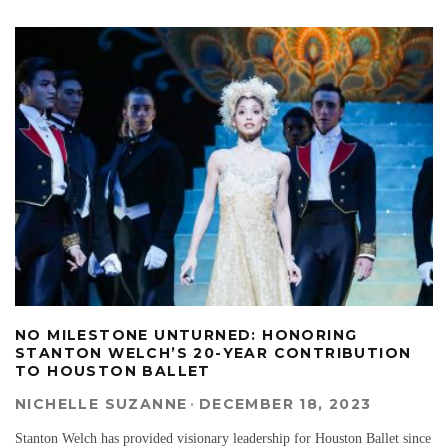
NO MILESTONE UNTURNED: HONORING
STANTON WELCH’S 20-YEAR CONTRIBUTION
TO HOUSTON BALLET
NICHELLE SUZANNE
·
DECEMBER 18, 2023
Stanton Welch has provided visionary leadership for Houston Ballet since