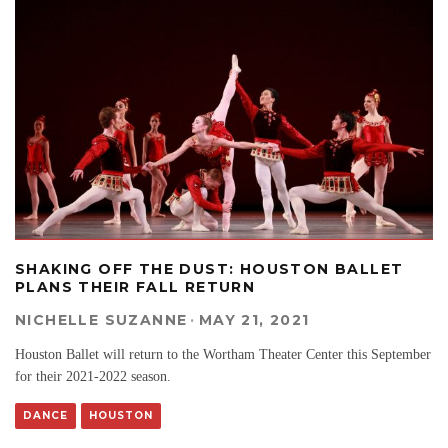
SHAKING OFF THE DUST: HOUSTON BALLET
PLANS THEIR FALL RETURN
NICHELLE SUZANNE
·
MAY 21, 2021
Houston Ballet will return to the Wortham Theater Center this September
for their 2021-2022 season.
DANCE
HOUSTON