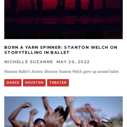
BORN A YARN SPINNER: STANTON WELCH ON
STORYTELLING IN BALLET
NICHELLE SUZANNE
·
MAY 20, 2022
Houston Ballet’s Artistic Director Stanton Welch grew up around ballet.
DANCE
HOUSTON
THEATER