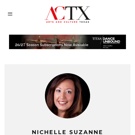
NICHELLE SUZANNE