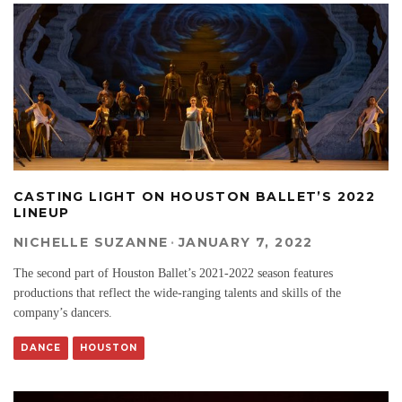
CASTING LIGHT ON HOUSTON BALLET’S 2022
LINEUP
NICHELLE SUZANNE
·
JANUARY 7, 2022
The second part of Houston Ballet’s 2021-2022 season features
productions that reflect the wide-ranging talents and skills of the
company’s dancers.
DANCE
HOUSTON