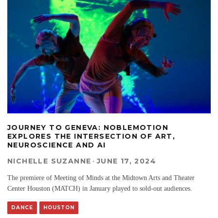
JOURNEY TO GENEVA: NOBLEMOTION
EXPLORES THE INTERSECTION OF ART,
NEUROSCIENCE AND AI
NICHELLE SUZANNE
·
JUNE 17, 2024
The premiere of Meeting of Minds at the Midtown Arts and Theater
Center Houston (MATCH) in January played to sold-out audiences.
DANCE
HOUSTON