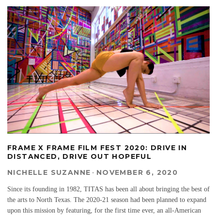
FRAME X FRAME FILM FEST 2020: DRIVE IN
DISTANCED, DRIVE OUT HOPEFUL
NICHELLE SUZANNE
·
NOVEMBER 6, 2020
Since its founding in 1982, TITAS has been all about bringing the best of
the arts to North Texas. The 2020-21 season had been planned to expand
upon this mission by featuring, for the first time ever, an all-American