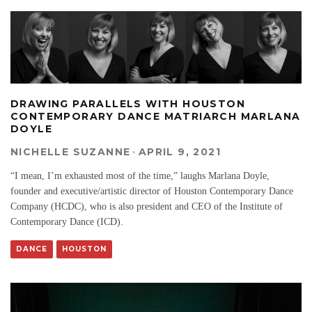
DRAWING PARALLELS WITH HOUSTON
CONTEMPORARY DANCE MATRIARCH MARLANA
DOYLE
NICHELLE SUZANNE
·
APRIL 9, 2021
“I mean, I’m exhausted most of the time,” laughs Marlana Doyle,
founder and executive/artistic director of Houston Contemporary Dance
Company (HCDC), who is also president and CEO of the Institute of
Contemporary Dance (ICD).
DANCE
HOUSTON