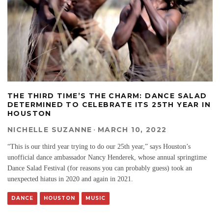
THE THIRD TIME’S THE CHARM: DANCE SALAD
DETERMINED TO CELEBRATE ITS 25TH YEAR IN
HOUSTON
NICHELLE SUZANNE
·
MARCH 10, 2022
“This is our third year trying to do our 25th year,” says Houston’s
unofficial dance ambassador Nancy Henderek, whose annual springtime
Dance Salad Festival (for reasons you can probably guess) took an
unexpected hiatus in 2020 and again in 2021.
DANCE
HOUSTON
MUSIC