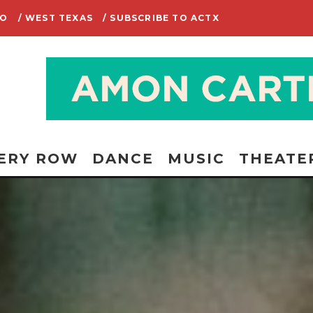
IO
/ WEST TEXAS
/ SUBSCRIBE TO ACTX
ERY ROW
DANCE
MUSIC
THEATE