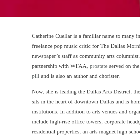
Catherine Cuellar is a familiar name to many in
freelance pop music critic for The Dallas Morn
newspaper’s staff as community arts columnis
partnership with WFAA,
prostate
served on the
pill
and is also an author and chorister.
Now, she is leading the Dallas Arts District, th
sits in the heart of downtown Dallas and is hom
institutions. In addition to arts venues and orga
include high-rise office towers, corporate headq
residential properties, an arts magnet high sch