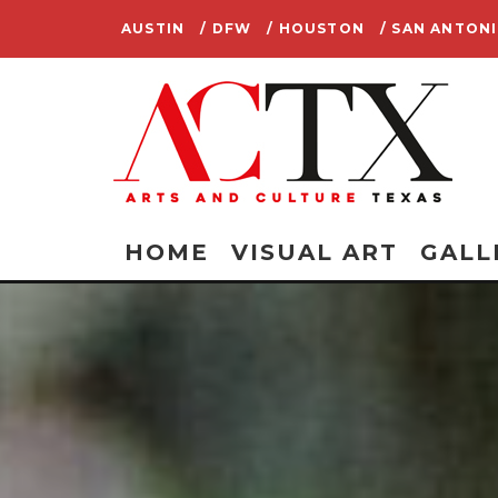
AUSTIN
/ DFW
/ HOUSTON
/ SAN ANTON
HOME
VISUAL ART
GALL