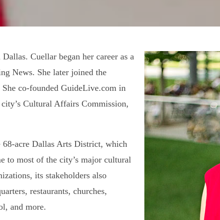
 Dallas. Cuellar began her career as a
ing News. She later joined the
t. She co-founded GuideLive.com in
 city’s Cultural Affairs Commission,
e 68-acre Dallas Arts District, which
e to most of the city’s major cultural
nizations, its stakeholders also
uarters, restaurants, churches,
ool, and more.