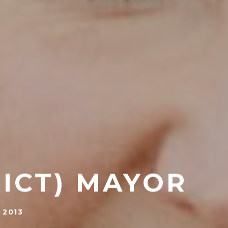
RICT) MAYOR
 2013