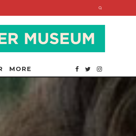
R
MORE