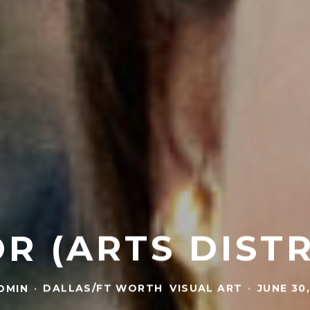
R (ARTS DIST
DMIN
·
DALLAS/FT WORTH
VISUAL ART
·
JUNE 30,