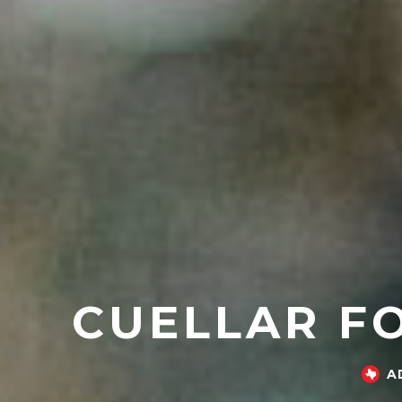
CUELLAR FO
A