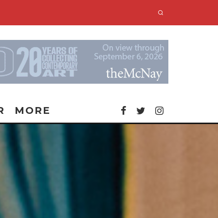
R
MORE