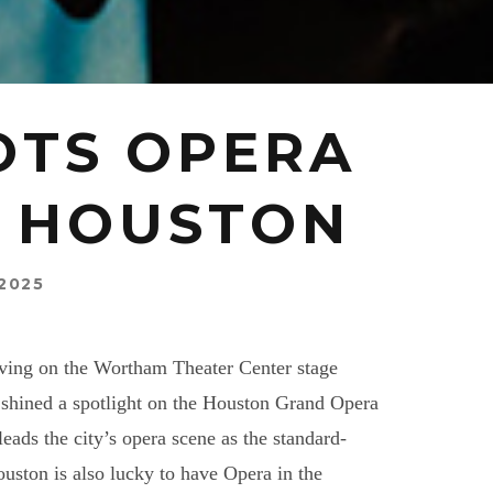
OTS OPERA
N HOUSTON
2025
thriving on the Wortham Theater Center stage
shined a spotlight on the Houston Grand Opera
eads the city’s opera scene as the standard-
Houston is also lucky to have Opera in the