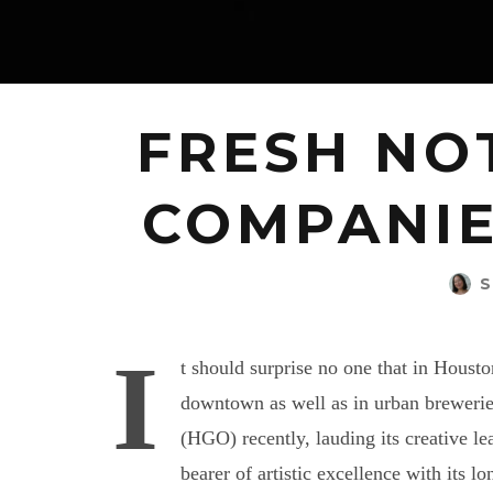
FRESH NO
COMPANIE
S
I
t should surprise no one that in Housto
downtown as well as in urban breweri
(HGO) recently, lauding its creative le
bearer of artistic excellence with its l