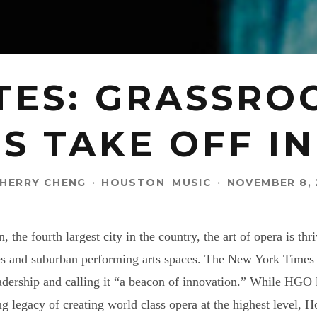
TES: GRASSRO
S TAKE OFF I
HERRY CHENG
·
HOUSTON
MUSIC
·
NOVEMBER 8, 
n, the fourth largest city in the country, the art of opera is 
es and suburban performing arts spaces. The New York Times 
adership and calling it “a beacon of innovation.” While HGO l
ong legacy of creating world class opera at the highest level, 