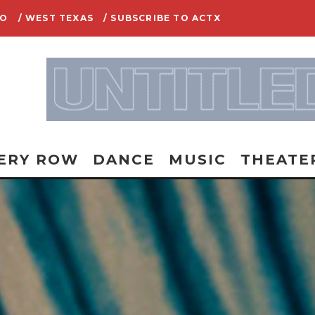
IO
/ WEST TEXAS
/ SUBSCRIBE TO ACTX
ERY ROW
DANCE
MUSIC
THEATE