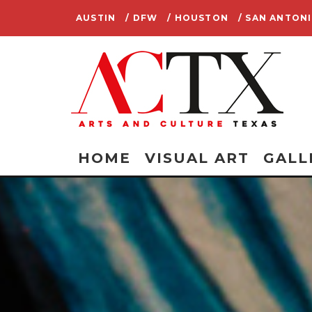
AUSTIN
/ DFW
/ HOUSTON
/ SAN ANTON
HOME
VISUAL ART
GALL