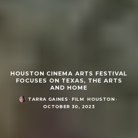
HOUSTON CINEMA ARTS FESTIVAL
FOCUSES ON TEXAS, THE ARTS
AND HOME
TARRA GAINES
·
FILM
HOUSTON
·
OCTOBER 30, 2023