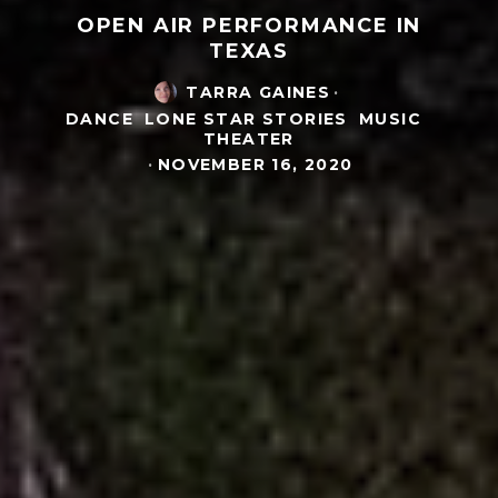
OPEN AIR PERFORMANCE IN
TEXAS
TARRA GAINES
·
DANCE
LONE STAR STORIES
MUSIC
THEATER
·
NOVEMBER 16, 2020