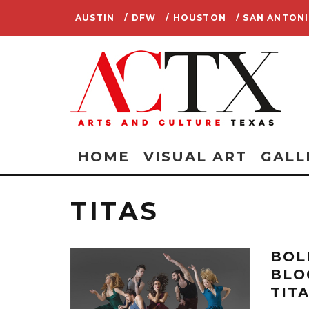
AUSTIN
/ DFW
/ HOUSTON
/ SAN ANTON
HOME
VISUAL ART
GALL
TITAS
BOL
BLO
TIT