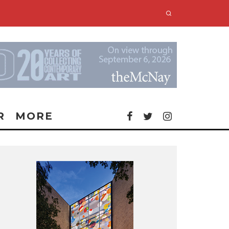
R
MORE