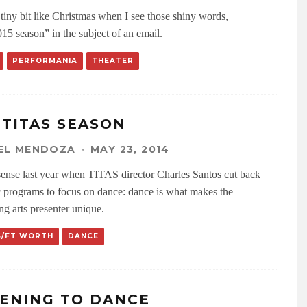
a tiny bit like Christmas when I see those shiny words,
15 season” in the subject of an email.
PERFORMANIA
THEATER
 TITAS SEASON
EL MENDOZA
·
MAY 23, 2014
sense last year when TITAS director Charles Santos cut back
 programs to focus on dance: dance is what makes the
ng arts presenter unique.
S/FT WORTH
DANCE
TENING TO DANCE