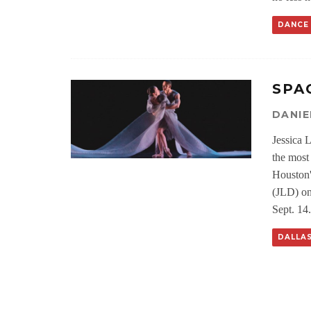
DANCE
SPA
DANIE
Jessica 
the most
Houston'
(JLD) on
Sept. 14.
DALLA