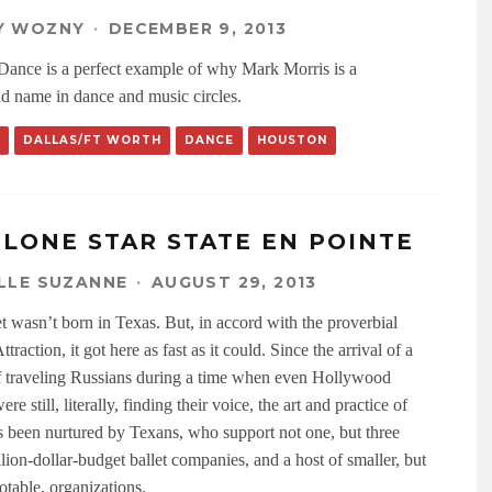
Y WOZNY
·
DECEMBER 9, 2013
 Dance is a perfect example of why Mark Morris is a
d name in dance and music circles.
DALLAS/FT WORTH
DANCE
HOUSTON
 LONE STAR STATE EN POINTE
LLE SUZANNE
·
AUGUST 29, 2013
et wasn’t born in Texas. But, in accord with the proverbial
traction, it got here as fast as it could. Since the arrival of a
f traveling Russians during a time when even Hollywood
re still, literally, finding their voice, the art and practice of
as been nurtured by Texans, who support not one, but three
lion-dollar-budget ballet companies, and a host of smaller, but
otable, organizations.