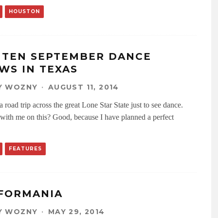
HOUSTON
 TEN SEPTEMBER DANCE
WS IN TEXAS
Y WOZNY
·
AUGUST 11, 2014
 road trip across the great Lone Star State just to see dance.
with me on this? Good, because I have planned a perfect
FEATURES
FORMANIA
Y WOZNY
·
MAY 29, 2014