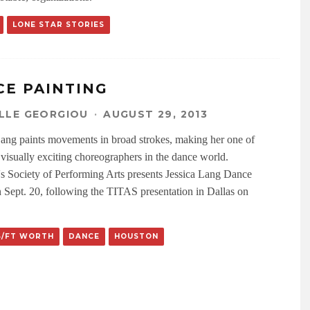
LONE STAR STORIES
CE PAINTING
LLE GEORGIOU
·
AUGUST 29, 2013
Lang paints movements in broad strokes, making her one of
 visually exciting choreographers in the dance world.
s Society of Performing Arts presents Jessica Lang Dance
 Sept. 20, following the TITAS presentation in Dallas on
S/FT WORTH
DANCE
HOUSTON