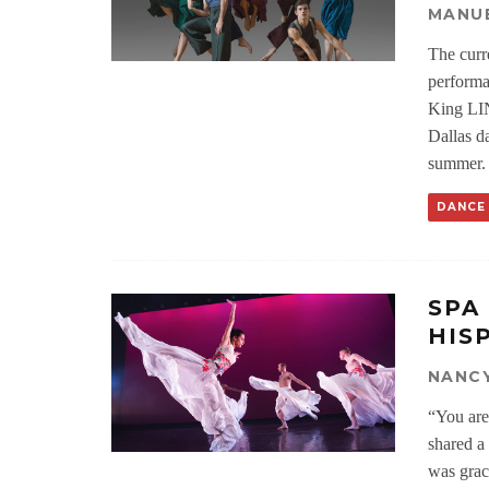
MANU
The curr
performa
King LIN
Dallas da
summer.
DANCE
SPA
HIS
NANC
“You are
shared a
was grac