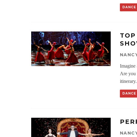
DANCE
TOP
SHO
NANC
Imagine a
Are you 
itinerary.
DANCE
PER
NANC