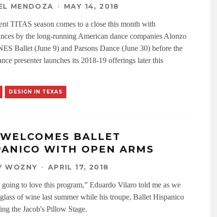
EL MENDOZA
·
MAY 14, 2018
ent TITAS season comes to a close this month with
nces by the long-running American dance companies Alonzo
ES Ballet (June 9) and Parsons Dance (June 30) before the
nce presenter launches its 2018-19 offerings later this
DESIGN IN TEXAS
 WELCOMES BALLET
PANICO WITH OPEN ARMS
Y WOZNY
·
APRIL 17, 2018
 going to love this program,” Eduardo Vilaro told me as we
 glass of wine last summer while his troupe, Ballet Hispanico
ing the Jacob's Pillow Stage.