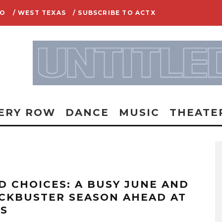
IO
/ WEST TEXAS
/ SUBSCRIBE TO ACTX
ERY ROW
DANCE
MUSIC
THEATE
D CHOICES: A BUSY JUNE AND
CKBUSTER SEASON AHEAD AT
AS