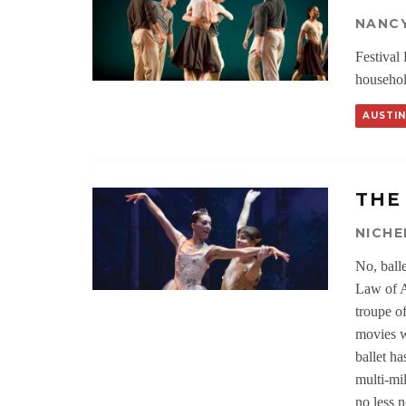
NANC
Festival
househol
AUSTIN
THE
NICHE
No, ball
Law of At
troupe o
movies we
ballet h
multi-mil
no less n