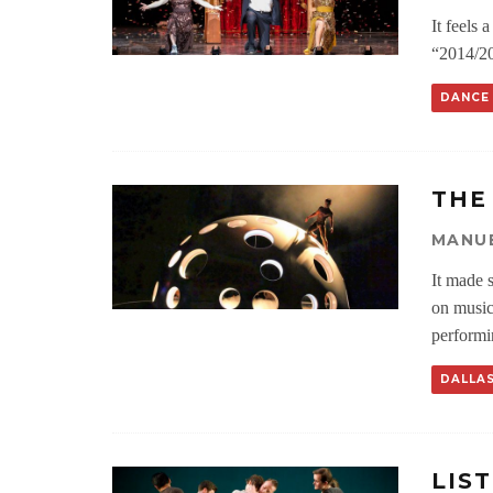
It feels 
“2014/20
DANCE
THE
MANU
It made 
on music
performi
DALLA
LIS