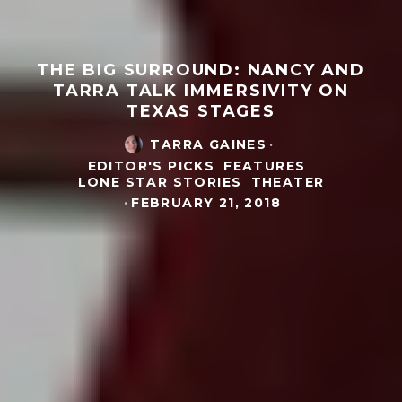
THE BIG SURROUND: NANCY AND
TARRA TALK IMMERSIVITY ON
TEXAS STAGES
TARRA GAINES
·
EDITOR'S PICKS
FEATURES
LONE STAR STORIES
THEATER
·
FEBRUARY 21, 2018