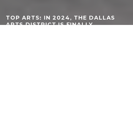
TOP ARTS: IN 2024, THE DALLAS
ARTS DISTRICT IS FINALLY
CROWNED THE BEST IN AMERICA
LINDSEY WILSON
·
DALLAS/FT WORTH
DANCE
MUSIC
THEATER
VISUAL ART
·
JUNE 11, 2024
I
moved to Dallas in October 2009, the same
month and year that the AT&T Performing Arts
Center opened. The city was buzzing, I
remember, so incredibly proud and excited to
finally welcome people to the ruby-red Winspear Opera
House, along with the outdoor Annette Strauss Square,