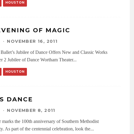
HOUSTON
EVENING OF MAGIC
N
·
NOVEMBER 16, 2011
Ballet’s Jubilee of Dance Offers New and Classic Works
 2 Jubilee of Dance Wortham Theater
...
HOUSTON
’S DANCE
N
·
NOVEMBER 8, 2011
r marks the 100th anniversary of Southern Methodist
y. As part of the centennial celebration, look the
...