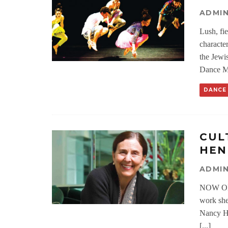
ADMI
Lush, fie
characte
the Jewi
Dance Mo
DANCE
CUL
HEN
ADMI
NOW ON 
work she
Nancy He
[...]