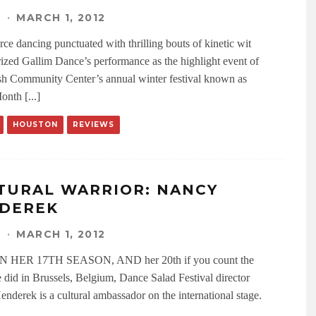
N
·
MARCH 1, 2012
rce dancing punctuated with thrilling bouts of kinetic wit
rized Gallim Dance’s performance as the highlight event of
sh Community Center’s annual winter festival known as
nth [...]
HOUSTON
REVIEWS
TURAL WARRIOR: NANCY
DEREK
N
·
MARCH 1, 2012
HER 17TH SEASON, AND her 20th if you count the
 did in Brussels, Belgium, Dance Salad Festival director
nderek is a cultural ambassador on the international stage.