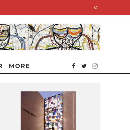
R
MORE