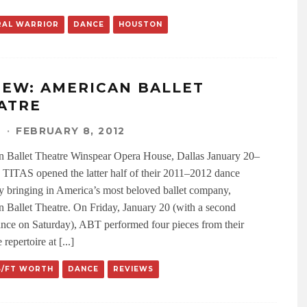
RAL WARRIOR
DANCE
HOUSTON
IEW: AMERICAN BALLET
ATRE
N
·
FEBRUARY 8, 2012
 Ballet Theatre Winspear Opera House, Dallas January 20–
 TITAS opened the latter half of their 2011–2012 dance
y bringing in America’s most beloved ballet company,
 Ballet Theatre. On Friday, January 20 (with a second
nce on Saturday), ABT performed four pieces from their
 repertoire at [...]
S/FT WORTH
DANCE
REVIEWS