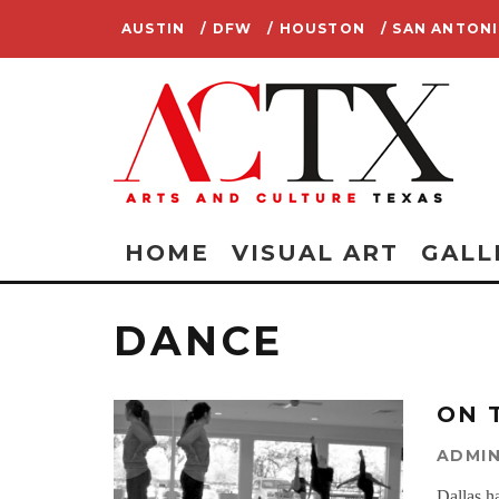
AUSTIN
/ DFW
/ HOUSTON
/ SAN ANTON
HOME
VISUAL ART
GALL
DANCE
ON 
ADMI
Dallas h