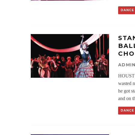
DANCE
STA
BAL
CHO
ADMI
HOUSTO
wasted n
he got st
and on th
DANCE