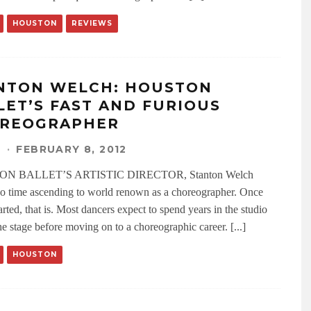
HOUSTON
REVIEWS
NTON WELCH: HOUSTON
LET’S FAST AND FURIOUS
REOGRAPHER
N
·
FEBRUARY 8, 2012
N BALLET’S ARTISTIC DIRECTOR, Stanton Welch
o time ascending to world renown as a choreographer. Once
arted, that is. Most dancers expect to spend years in the studio
e stage before moving on to a choreographic career. [...]
HOUSTON