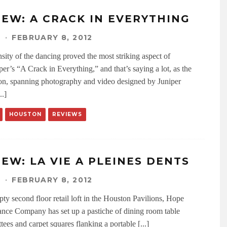
IEW: A CRACK IN EVERYTHING
N
·
FEBRUARY 8, 2012
sity of the dancing proved the most striking aspect of
er’s “A Crack in Everything,” and that’s saying a lot, as the
tion, spanning photography and video designed by Juniper
..]
HOUSTON
REVIEWS
IEW: LA VIE A PLEINES DENTS
N
·
FEBRUARY 8, 2012
pty second floor retail loft in the Houston Pavilions, Hope
nce Company has set up a pastiche of dining room table
ttees and carpet squares flanking a portable [...]