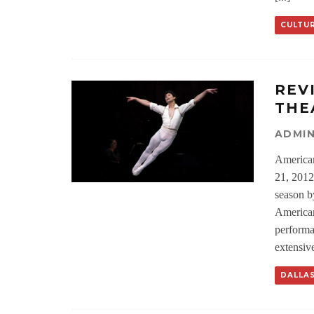
CULTU
REV
THE
ADMI
American
21, 2012
season b
American
performa
extensive
DALLA