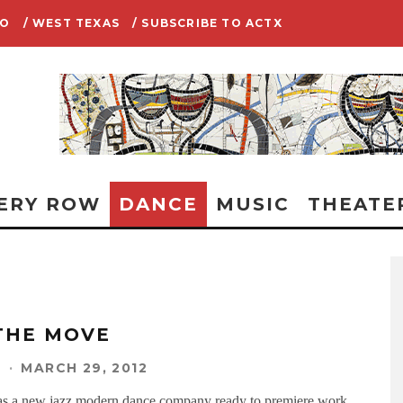
IO
/ WEST TEXAS
/ SUBSCRIBE TO ACTX
ERY ROW
DANCE
MUSIC
THEATE
THE MOVE
N
·
MARCH 29, 2012
as a new jazz modern dance company ready to premiere work