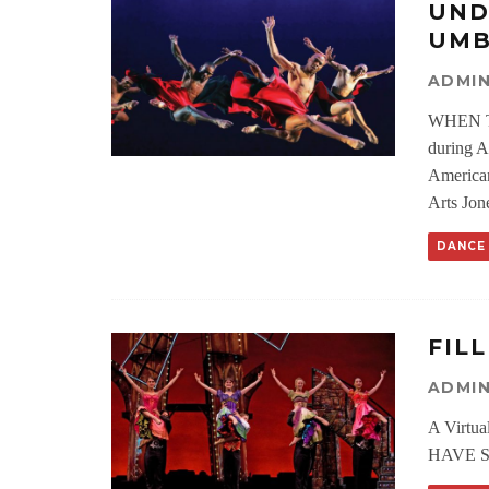
UND
UMB
ADMI
WHEN T
during A
American
Arts Jone
DANCE
FIL
ADMI
A Virtu
HAVE SU