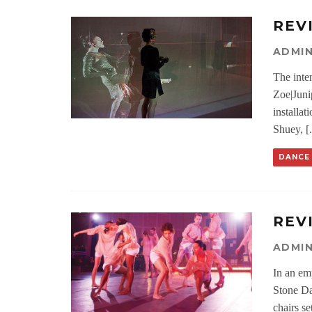
REV
ADMI
The inten
Zoe|Junip
installa
Shuey, [.
DANCE
REV
ADMI
In an em
Stone Da
chairs se