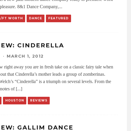
 pleasure. 8&1 Dance Company,
...
S/FT WORTH
DANCE
FEATURED
IEW: CINDERELLA
N
·
MARCH 1, 2012
 right away you are in fresh take on a classic fairy tale when
 out that Cinderella’s mother leads a group of zomberinas.
Welch’s “Cinderella” is a triumph on several levels. From the
notes of [...]
HOUSTON
REVIEWS
IEW: GALLIM DANCE