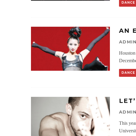
DANCE
AN 
ADMI
Houston 
December
DANCE
LET
ADMI
This yea
Universit