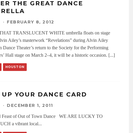
ER THE GREAT DANCE
RELLA
N
·
FEBRUARY 8, 2012
HAT TRANSLUCENT WHITE umbrella floats on stage
lvin Ailey’s masterwork “Revelations” during Alvin Ailey
 Dance Theater’s return to the Society for the Performing
s’ Hall stage on March 2–4, it will be a historic occasion. [...]
HOUSTON
L UP YOUR DANCE CARD
N
·
DECEMBER 1, 2011
al Feast of Out of Town Dance WE ARE LUCKY TO
CH a vibrant local
...