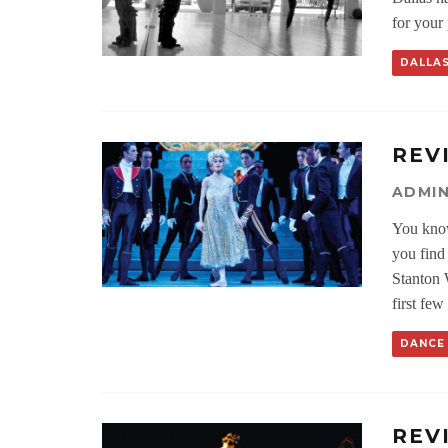
for your
DALLA
REV
ADMI
You know
you find
Stanton 
first few 
DANCE
REV