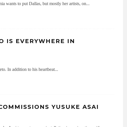
a wants to put Dallas, but mostly her artists, on
...
O IS EVERYWHERE IN
to. In addition to his heartbeat
...
 COMMISSIONS YUSUKE ASAI