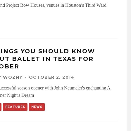
nd Project Row Houses, venues in Houston’s Third Ward
HINGS YOU SHOULD KNOW
UT BALLET IN TEXAS FOR
OBER
Y WOZNY
·
OCTOBER 2, 2014
successful season opener with John Neumeier's enchanting A
er Night's Dream
FEATURES
NEWS