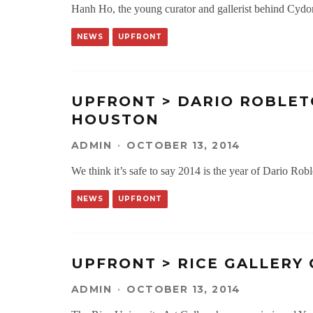
Hanh Ho, the young curator and gallerist behind Cydoni
NEWS
UPFRONT
UPFRONT > DARIO ROBLET
HOUSTON
ADMIN
·
OCTOBER 13, 2014
We think it’s safe to say 2014 is the year of Dario Roble
NEWS
UPFRONT
UPFRONT > RICE GALLERY
ADMIN
·
OCTOBER 13, 2014