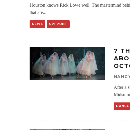
Houston knows Rick Lowe well. The mastermind behi
that are
...
NEWS
UPFRONT
7 T
ABO
OCT
NANC
After a 
Midsumm
DANCE