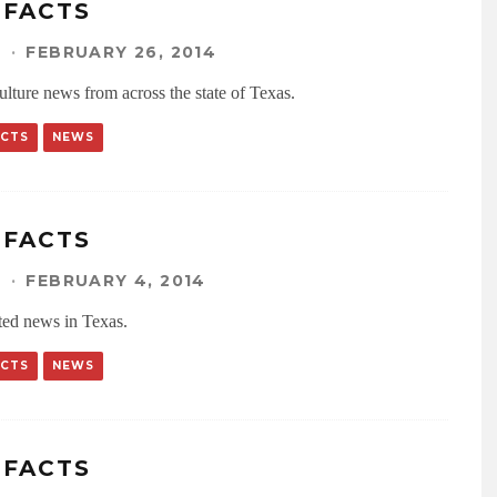
IFACTS
N
·
FEBRUARY 26, 2014
ulture news from across the state of Texas.
ACTS
NEWS
IFACTS
N
·
FEBRUARY 4, 2014
ated news in Texas.
ACTS
NEWS
IFACTS