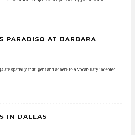
S PARADISO AT BARBARA
s are spatially indulgent and adhere to a vocabulary indebted
S IN DALLAS