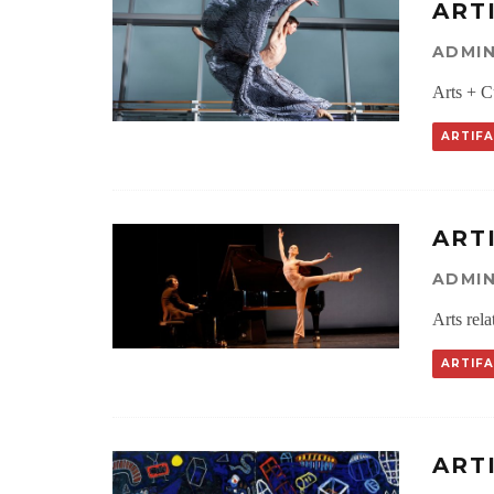
ART
ADMI
Arts + C
ARTIF
ART
ADMI
Arts rel
ARTIF
ART