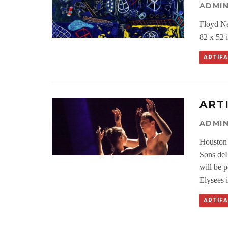
ADMI
Floyd Ne
82 x 52 
ARTIF
ART
ADMI
Houston 
Sons deL
will be 
Elysees i
ARTIF