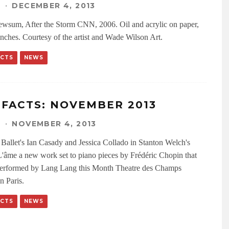
N
·
DECEMBER 4, 2013
wsum, After the Storm CNN, 2006. Oil and acrylic on paper,
inches. Courtesy of the artist and Wade Wilson Art.
ACTS
NEWS
IFACTS: NOVEMBER 2013
N
·
NOVEMBER 4, 2013
Ballet's Ian Casady and Jessica Collado in Stanton Welch's
'âme a new work set to piano pieces by Frédéric Chopin that
performed by Lang Lang this Month Theatre des Champs
n Paris.
ACTS
NEWS