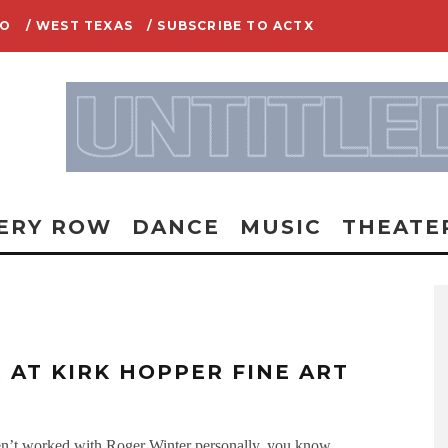
IO
/ WEST TEXAS
/ SUBSCRIBE TO ACTX
ERY ROW
DANCE
MUSIC
THEATE
 AT KIRK HOPPER FINE ART
haven’t worked with Roger Winter personally, you know
...