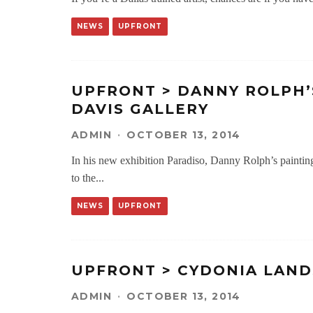
NEWS
UPFRONT
UPFRONT > DANNY ROLPH’
DAVIS GALLERY
ADMIN
·
OCTOBER 13, 2014
In his new exhibition Paradiso, Danny Rolph’s painting
to the
...
NEWS
UPFRONT
UPFRONT > CYDONIA LAND
ADMIN
·
OCTOBER 13, 2014