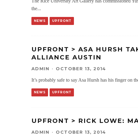
The Rice University Art Gallery has commissioned Yusu
the
...
NEWS
UPFRONT
UPFRONT > ASA HURSH TAK
ALLIANCE AUSTIN
ADMIN
·
OCTOBER 13, 2014
It’s probably safe to say Asa Hursh has his finger on th
NEWS
UPFRONT
UPFRONT > RICK LOWE: M
ADMIN
·
OCTOBER 13, 2014