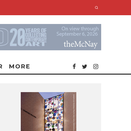
R
MORE