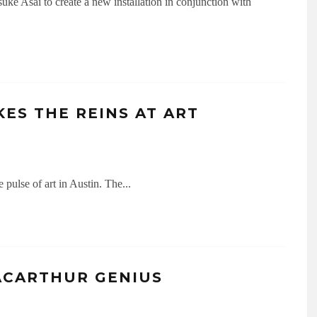
ke Asai to create a new installation in conjunction with
ES THE REINS AT ART
e pulse of art in Austin. The
...
ACARTHUR GENIUS