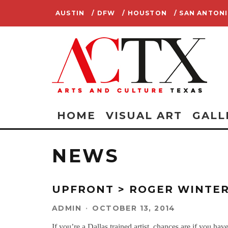
AUSTIN
/ DFW
/ HOUSTON
/ SAN ANTON
HOME
VISUAL ART
GALL
NEWS
UPFRONT > ROGER WINTER
ADMIN
·
OCTOBER 13, 2014
If you’re a Dallas trained artist, chances are if you 