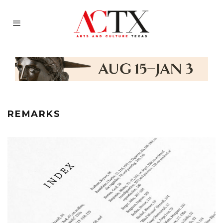
REMARKS