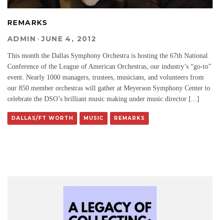
REMARKS
ADMIN
·
JUNE 4, 2012
This month the Dallas Symphony Orchestra is hosting the 67th National
Conference of the League of American Orchestras, our industry’s “go-to”
event. Nearly 1000 managers, trustees, musicians, and volunteers from
our 850 member orchestras will gather at Meyerson Symphony Center to
celebrate the DSO’s brilliant music making under music director [...]
DALLAS/FT WORTH
MUSIC
REMARKS