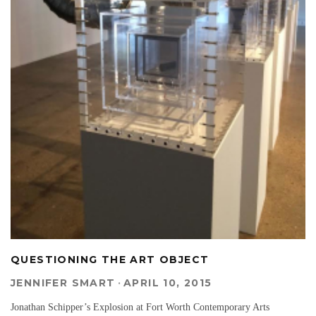
QUESTIONING THE ART OBJECT
JENNIFER SMART
·
APRIL 10, 2015
Jonathan Schipper’s Explosion at Fort Worth Contemporary Arts