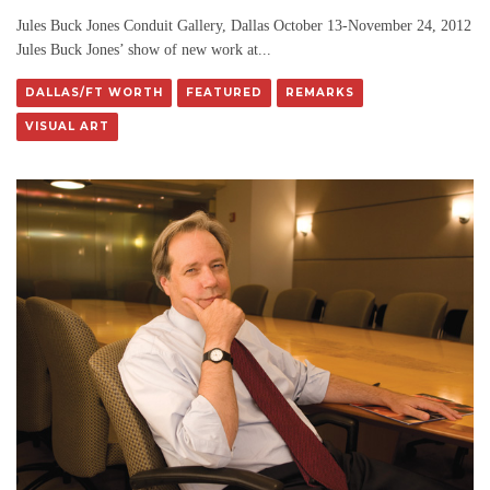
Jules Buck Jones Conduit Gallery, Dallas October 13-November 24, 2012
Jules Buck Jones’ show of new work at
...
DALLAS/FT WORTH
FEATURED
REMARKS
VISUAL ART