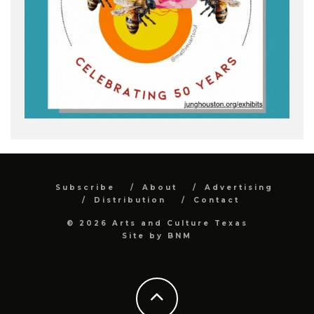
Subscribe
About
Advertising
Distribution
Contact
© 2026 Arts and Culture Texas
Site by
BNM