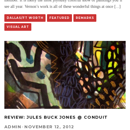
member. It is likely the most joyously colorful show of paintings you’ll
see all year. Vernon’s work is all of these wonderful things at once [...]
DALLAS/FT WORTH
FEATURED
REMARKS
VISUAL ART
REVIEW: JULES BUCK JONES @ CONDUIT
ADMIN
·
NOVEMBER 12, 2012