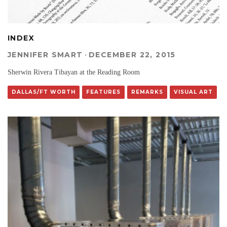
INDEX
JENNIFER SMART
·
DECEMBER 22, 2015
Sherwin Rivera Tibayan at the Reading Room
DALLAS/FT WORTH
FEATURES
REMARKS
VISUAL ART