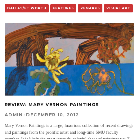
DALLAS/FT WORTH
FEATURES
REMARKS
VISUAL ART
REVIEW: MARY VERNON PAINTINGS
ADMIN
·
DECEMBER 10, 2012
Mary Vernon Paintings is a large, luxurious collection of recent drawings
and paintings from the prolific artist and long-time SMU faculty