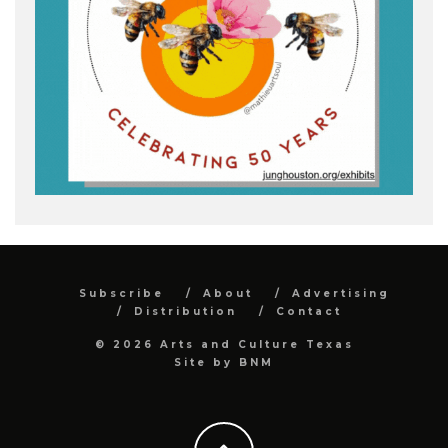
Subscribe
About
Advertising
Distribution
Contact
© 2026 Arts and Culture Texas
Site by
BNM