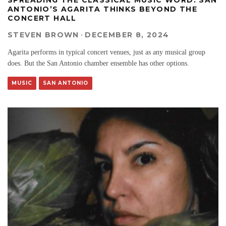
ANTONIO’S AGARITA THINKS BEYOND THE
CONCERT HALL
STEVEN BROWN
·
DECEMBER 8, 2024
Agarita performs in typical concert venues, just as any musical group
does. But the San Antonio chamber ensemble has other options.
MUSIC
SAN ANTONIO