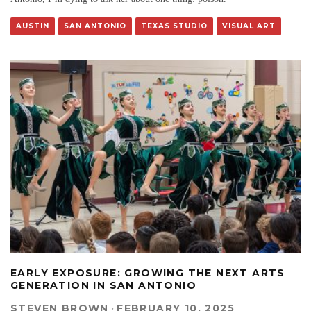
AUSTIN
SAN ANTONIO
TEXAS STUDIO
VISUAL ART
EARLY EXPOSURE: GROWING THE NEXT ARTS
GENERATION IN SAN ANTONIO
STEVEN BROWN
·
FEBRUARY 10, 2025