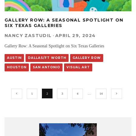
GALLERY ROW: A SEASONAL SPOTLIGHT ON
SIX TEXAS GALLERIES
NANCY ZASTUDIL
·
APRIL 29, 2024
Gallery Row: A Seasonal Spotlight on Six Texas Galleries
AUSTIN
DALLAS/FT WORTH
GALLERY ROW
HOUSTON
SAN ANTONIO
VISUAL ART
1
2
3
4
…
14