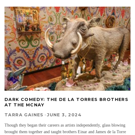
DARK COMEDY: THE DE LA TORRES BROTHERS
AT THE MCNAY
TARRA GAINES
·
JUNE 3, 2024
Though they began their careers as artists independently, glass blowing
brought them together and taught brothers Einar and Jamex de la Torre