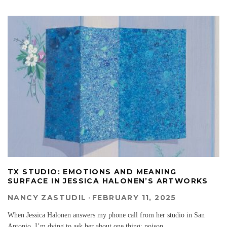
TX STUDIO: EMOTIONS AND MEANING
SURFACE IN JESSICA HALONEN’S ARTWORKS
NANCY ZASTUDIL
·
FEBRUARY 11, 2025
When Jessica Halonen answers my phone call from her studio in San
Antonio, I’m dying to ask her about one thing: poison.