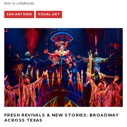
how to collaborate.
SAN ANTONIO
VISUAL ART
FRESH REVIVALS & NEW STORIES: BROADWAY
ACROSS TEXAS