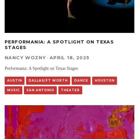
PERFORMANIA: A SPOTLIGHT ON TEXAS
STAGES
NANCY WOZNY
·
APRIL 18, 2025
Performania: A Spotlight on Texas Stages
AUSTIN
DALLAS/FT WORTH
DANCE
HOUSTON
MUSIC
SAN ANTONIO
THEATER