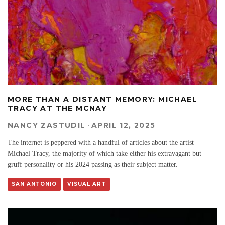
MORE THAN A DISTANT MEMORY: MICHAEL
TRACY AT THE MCNAY
NANCY ZASTUDIL
·
APRIL 12, 2025
The internet is peppered with a handful of articles about the artist
Michael Tracy, the majority of which take either his extravagant but
gruff personality or his 2024 passing as their subject matter.
SAN ANTONIO
VISUAL ART