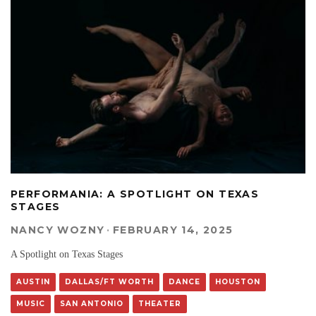
PERFORMANIA: A SPOTLIGHT ON TEXAS
STAGES
NANCY WOZNY
·
FEBRUARY 14, 2025
A Spotlight on Texas Stages
AUSTIN
DALLAS/FT WORTH
DANCE
HOUSTON
MUSIC
SAN ANTONIO
THEATER