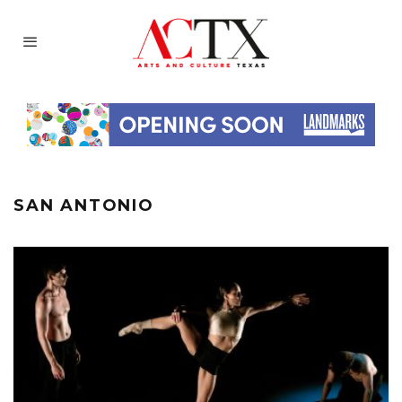
SAN ANTONIO