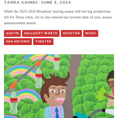
TARRA GAINES
·
JUNE 3, 2024
While the 2023-2024 Broadway touring season still has big productions
left for Texas cities, we’ve also entered our favorite time of year, season
announcement season.
AUSTIN
DALLAS/FT WORTH
HOUSTON
MUSIC
SAN ANTONIO
THEATER