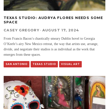
TEXAS STUDIO: AUDRYA FLORES NEEDS SOME
SPACE
CASEY GREGORY
·
AUGUST 17, 2024
From Francis Bacon’s chaotically smeary Dublin hovel to Georgia
O’Keefe’s airy New Mexico retreat, the way that artists use, arrange,
divide, and negotiate their studios is as individual as the work that
emerges from these spaces.
SAN ANTONIO
TEXAS STUDIO
VISUAL ART