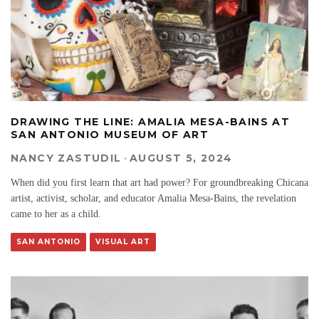
DRAWING THE LINE: AMALIA MESA-BAINS AT
SAN ANTONIO MUSEUM OF ART
NANCY ZASTUDIL
·
AUGUST 5, 2024
When did you first learn that art had power? For groundbreaking Chicana
artist, activist, scholar, and educator Amalia Mesa-Bains, the revelation
came to her as a child.
SAN ANTONIO
VISUAL ART