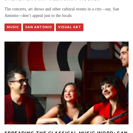
The concerts, art shows and other cultural events in a city—say, San
Antonio—don’t appeal just to the locals.
MUSIC
SAN ANTONIO
VISUAL ART
SPREADING THE CLASSICAL MUSIC WORD: SAN