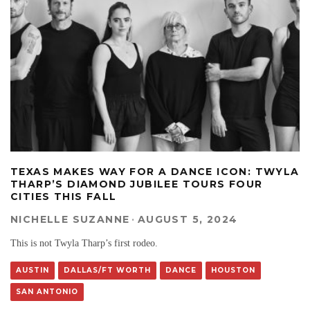
TEXAS MAKES WAY FOR A DANCE ICON: TWYLA
THARP’S DIAMOND JUBILEE TOURS FOUR
CITIES THIS FALL
NICHELLE SUZANNE
·
AUGUST 5, 2024
This is not Twyla Tharp’s first rodeo.
AUSTIN
DALLAS/FT WORTH
DANCE
HOUSTON
SAN ANTONIO