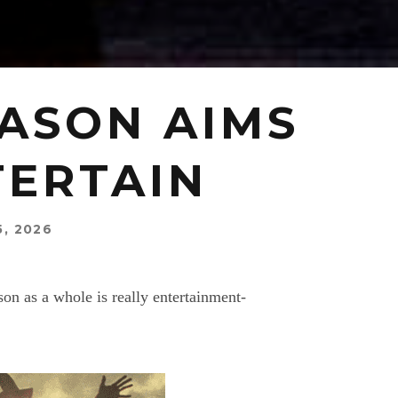
EASON AIMS
TERTAIN
5, 2026
n as a whole is really entertainment-