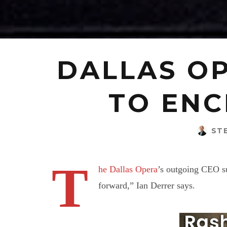
DALLAS OP
TO ENC
ST
T
he Dallas Opera
’s outgoing CEO su
forward,” Ian Derrer says.