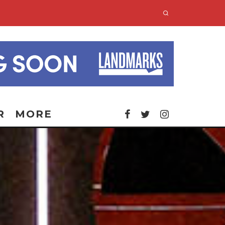
R
MORE