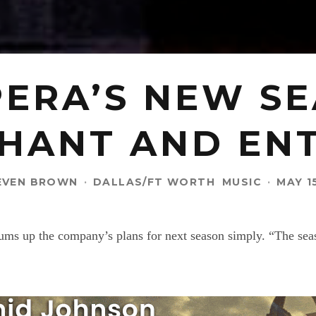
ERA’S NEW S
HANT AND EN
EVEN BROWN
·
DALLAS/FT WORTH
MUSIC
·
MAY 1
ms up the company’s plans for next season simply. “The seaso