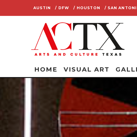
AUSTIN
/ DFW
/ HOUSTON
/ SAN ANTON
HOME
VISUAL ART
GALL