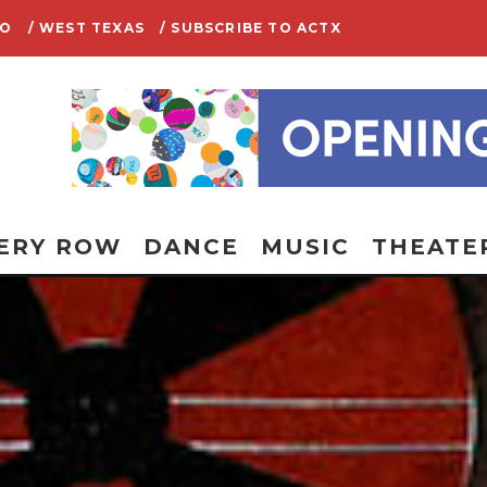
IO
/ WEST TEXAS
/ SUBSCRIBE TO ACTX
ERY ROW
DANCE
MUSIC
THEATE