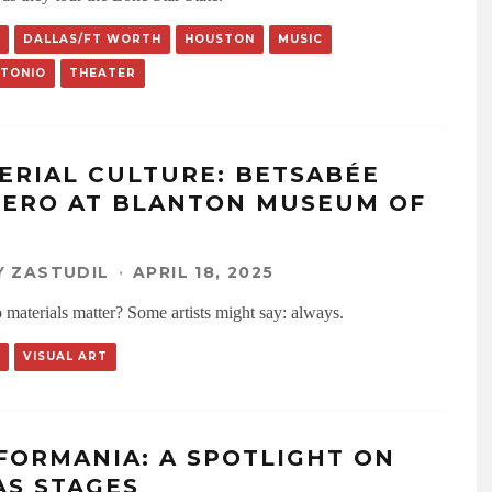
DALLAS/FT WORTH
HOUSTON
MUSIC
NTONIO
THEATER
ERIAL CULTURE: BETSABÉE
ERO AT BLANTON MUSEUM OF
 ZASTUDIL
·
APRIL 18, 2025
materials matter? Some artists might say: always.
VISUAL ART
FORMANIA: A SPOTLIGHT ON
AS STAGES