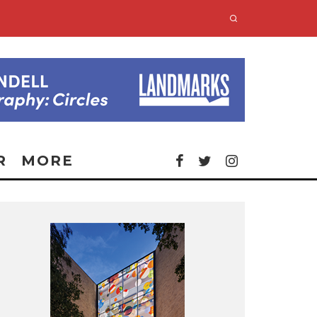
R
MORE