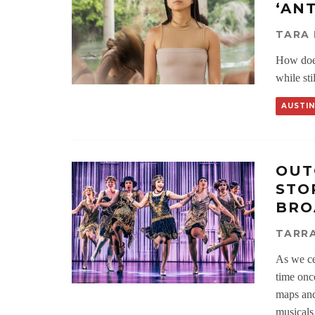
‘AN
TARA 
How does
while sti
AUSTIN
OUT
STO
BRO
TARRA
As we ce
time once
maps and
musicals 