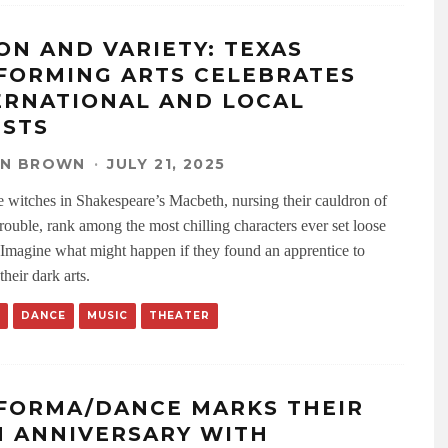
ION AND VARIETY: TEXAS
FORMING ARTS CELEBRATES
ERNATIONAL AND LOCAL
ISTS
EN BROWN
·
JULY 21, 2025
e witches in Shakespeare’s Macbeth, nursing their cauldron of
trouble, rank among the most chilling characters ever set loose
 Imagine what might happen if they found an apprentice to
their dark arts.
DANCE
MUSIC
THEATER
FORMA/DANCE MARKS THEIR
H ANNIVERSARY WITH