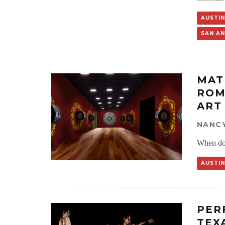
AUSTIN
SAN A
MAT
ROM
ART
NANCY
When do 
AUSTIN
PER
TEX