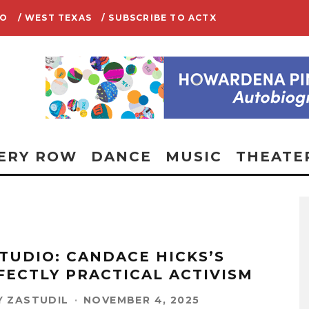
IO
/ WEST TEXAS
/ SUBSCRIBE TO ACTX
ERY ROW
DANCE
MUSIC
THEATE
STUDIO: CANDACE HICKS’S
FECTLY PRACTICAL ACTIVISM
 ZASTUDIL
·
NOVEMBER 4, 2025