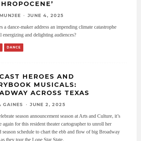
THROPOCENE’
MUNJEE
·
JUNE 4, 2025
 a dance-maker address an impending climate catastrophe
ll energizing and delighting audiences?
DANCE
CAST HEROES AND
RYBOOK MUSICALS:
ADWAY ACROSS TEXAS
 GAINES
·
JUNE 2, 2025
lebrate season announcement season at Arts and Culture, it’s
 again for this resident theater cartographer to unroll her
 season schedule to chart the ebb and flow of big Broadway
as they tour the Lone Star State.