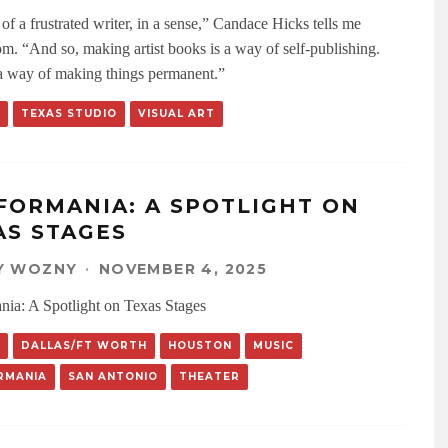
 of a frustrated writer, in a sense,” Candace Hicks tells me
m. “And so, making artist books is a way of self-publishing.
o a way of making things permanent.”
TEXAS STUDIO
VISUAL ART
FORMANIA: A SPOTLIGHT ON
AS STAGES
Y WOZNY
·
NOVEMBER 4, 2025
nia: A Spotlight on Texas Stages
DALLAS/FT WORTH
HOUSTON
MUSIC
RMANIA
SAN ANTONIO
THEATER