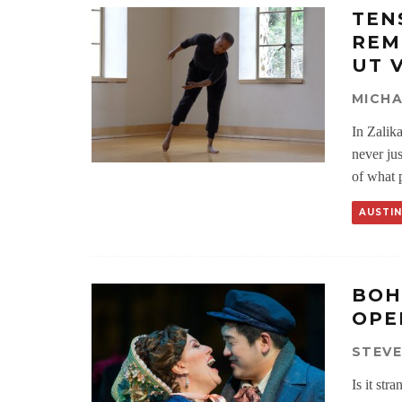
TEN
REM
UT 
MICH
In Zalik
never jus
of what p
AUSTIN
BOH
OPE
STEV
Is it st