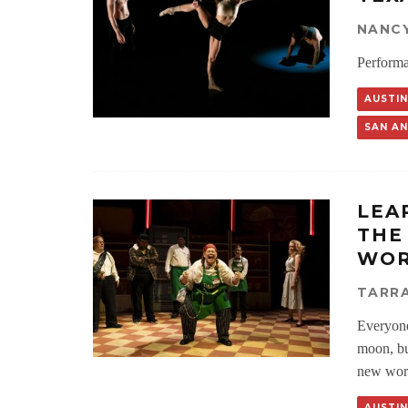
NANC
Performa
AUSTIN
SAN A
LEA
THE
WOR
TARRA
Everyone 
moon, but
new work
AUSTIN