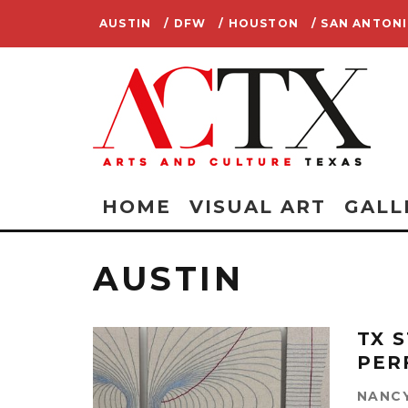
AUSTIN
/ DFW
/ HOUSTON
/ SAN ANTON
HOME
VISUAL ART
GALL
AUSTIN
TX 
PER
NANCY