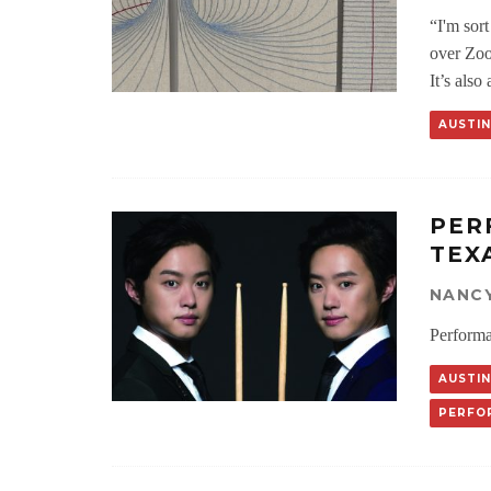
“I'm sort
over Zoo
It’s als
AUSTIN
PER
TEX
NANC
Performa
AUSTIN
PERFO