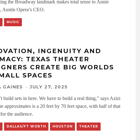
ng the Broadway landmark makes total sense to Annie
, Austin Opera’s CEO.
MUSIC
OVATION, INGENUITY AND
IMACY: TEXAS THEATER
IGNERS CREATE BIG WORLDS
SMALL SPACES
 GAINES
·
JULY 27, 2025
 build sets in here. We have to build a real thing,” says Azizi
e approximates is a 20 feet by 70 feet space, with half of that
 for the audience.
DALLAS/FT WORTH
HOUSTON
THEATER