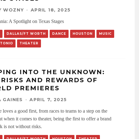
Y WOZNY
·
APRIL 18, 2025
nia: A Spotlight on Texas Stages
DALLAS/FT WORTH
DANCE
HOUSTON
MUSIC
NTONIO
THEATER
PING INTO THE UNKNOWN:
 RISKS AND REWARDS OF
LD PREMIERES
 GAINES
·
APRIL 7, 2025
loves a good first, from races to teams to a step on the
 when it comes to theater, being the first to offer a brand
 is not without risks.
DALLAS/FT WORTH
HOUSTON
THEATER