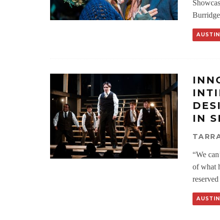
Showcasi
Burridge
AUSTIN
INN
INT
DES
IN 
TARRA
“We can’t
of what h
reserved
AUSTIN