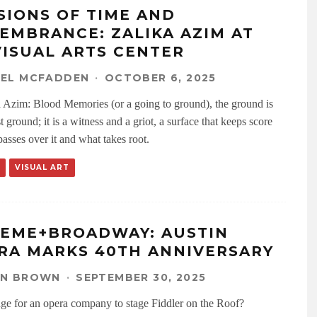
SIONS OF TIME AND
EMBRANCE: ZALIKA AZIM AT
VISUAL ARTS CENTER
AEL MCFADDEN
·
OCTOBER 6, 2025
a Azim: Blood Memories (or a going to ground), the ground is
t ground; it is a witness and a griot, a surface that keeps score
asses over it and what takes root.
VISUAL ART
EME+BROADWAY: AUSTIN
RA MARKS 40TH ANNIVERSARY
EN BROWN
·
SEPTEMBER 30, 2025
range for an opera company to stage Fiddler on the Roof?