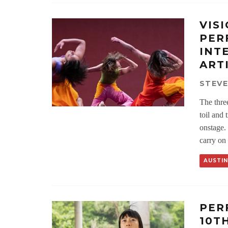
VIS
PER
INT
ART
STEV
The thre
toil and 
onstage.
carry on 
AUSTIN
PER
10T